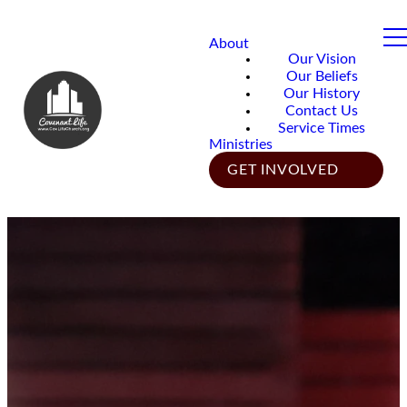
About
Our Vision
Our Beliefs
Our History
Contact Us
Service Times
Ministries
GET INVOLVED