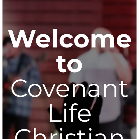
Welcome
to
Covenant
Life
Christian