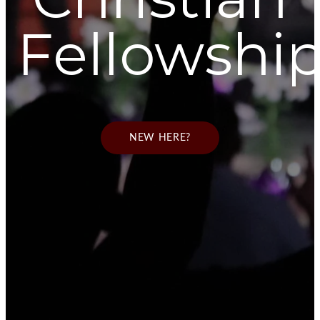
Fellowshi
NEW HERE?