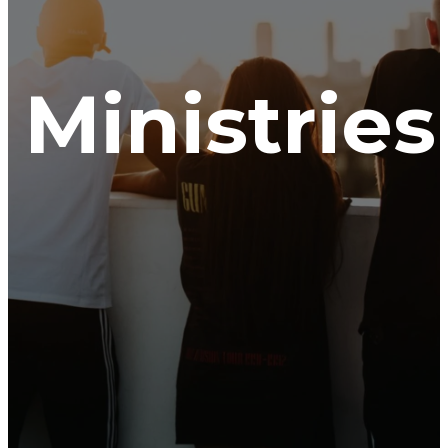
Ministries