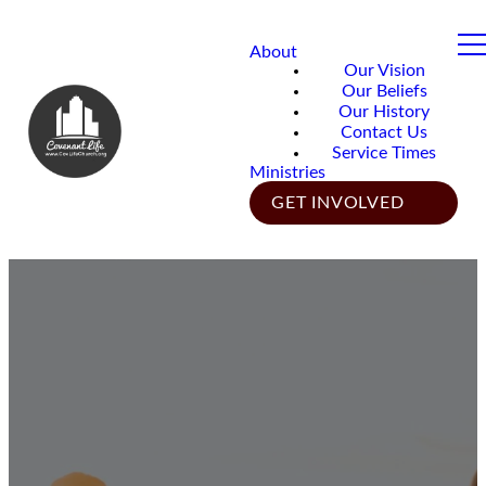
About
Our Vision
Our Beliefs
Our History
Contact Us
Service Times
Ministries
GET INVOLVED