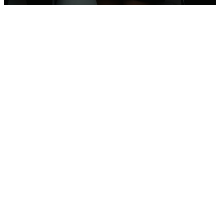
Newborn
–
6th
Grade
Connect