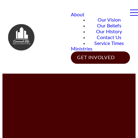
About
Our Vision
Our Beliefs
Our History
Contact Us
Service Times
Ministries
GET INVOLVED