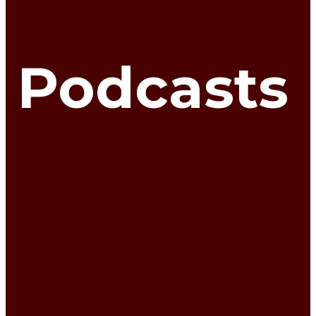
Podcasts