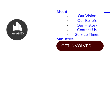
About
Our Vision
Our Beliefs
Our History
Contact Us
Service Times
Ministries
GET INVOLVED