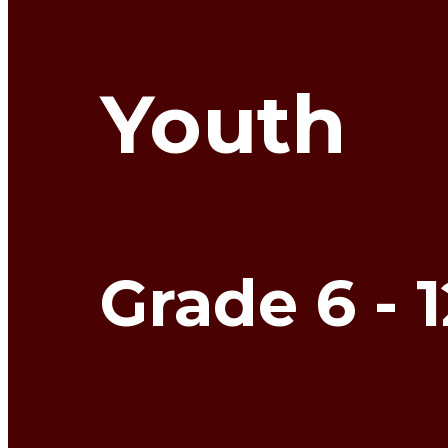
Youth
Grade 6 - 1